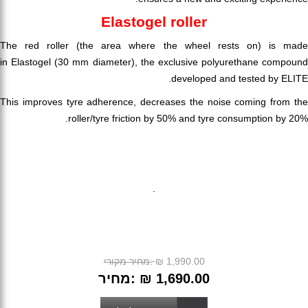
Elastogel roller
The red roller (the area where the wheel rests on) is made
in Elastogel (30 mm diameter), the exclusive polyurethane compound
developed and tested by ELITE.
This improves tyre adherence, decreases the noise coming from the
roller/tyre friction by 50% and tyre consumption by 20%.
.
מחיר מקורי:
₪ 1,990.00
מחיר:
₪ 1,690.00