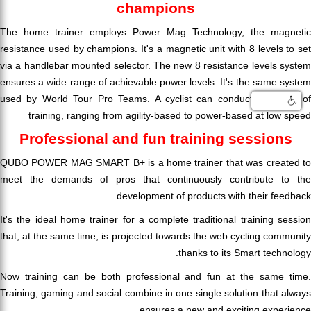
champions
The home trainer employs Power Mag Technology, the magnetic
resistance used by champions. It's a magnetic unit with 8 levels to set
via a handlebar mounted selector. The new 8 resistance levels system
ensures a wide range of achievable power levels. It's the same system
used by World Tour Pro Teams. A cyclist can conduct any type of
training, ranging from agility-based to power-based at low speed
Professional and fun training sessions
QUBO POWER MAG SMART B+ is a home trainer that was created to
meet the demands of pros that continuously contribute to the
development of products with their feedback.
It's the ideal home trainer for a complete traditional training session
that, at the same time, is projected towards the web cycling community
thanks to its Smart technology.
Now training can be both professional and fun at the same time.
Training, gaming and social combine in one single solution that always
ensures a new and exciting experience.