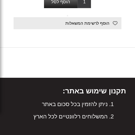
תקנון שימוש באתר:
ניתן להזמין בכל סכום באתר
המשלוחים רלוונטיים לכל הארץ