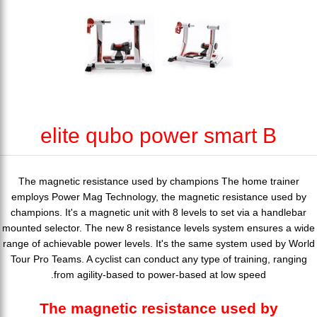
elite qubo power smart B
The magnetic resistance used by champions The home trainer
employs Power Mag Technology, the magnetic resistance used by
champions. It's a magnetic unit with 8 levels to set via a handlebar
mounted selector. The new 8 resistance levels system ensures a wide
range of achievable power levels. It's the same system used by World
Tour Pro Teams. A cyclist can conduct any type of training, ranging
from agility-based to power-based at low speed.
The magnetic resistance used by