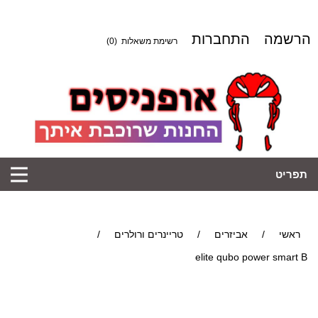
התחברות
הרשמה
(0)
רשימת משאלות
תפריט
/
טריינרים ורולרים
/
אביזרים
/
ראשי
elite qubo power smart B