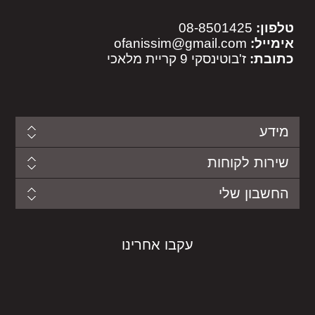
08-8501425
טלפון:
ofanissim@gmail.com
אימייל:
ז'בוטינסקי 9 קריית מלאכי
כתובת:
מידע
שירות לקוחות
החשבון שלי
עקבו אחרינו